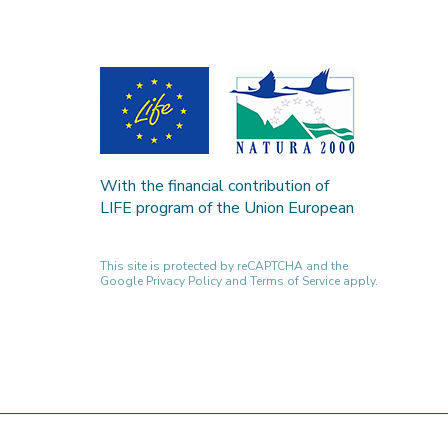
With the financial contribution of
LIFE program of the Union European
This site is protected by reCAPTCHA and the
Google
Privacy Policy
and
Terms of Service
apply.