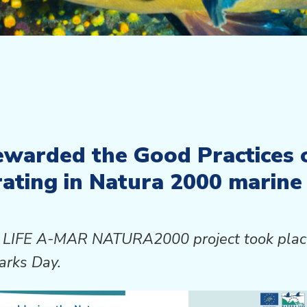
ewarded the Good Practices 
ating in Natura 2000 marine 
the LIFE A-MAR NATURA2000 project took pl
arks Day.