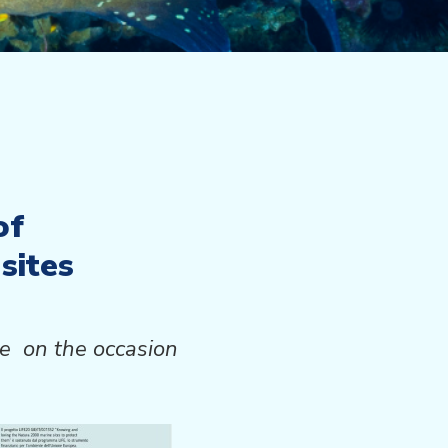
of
sites
ace
on the occasion