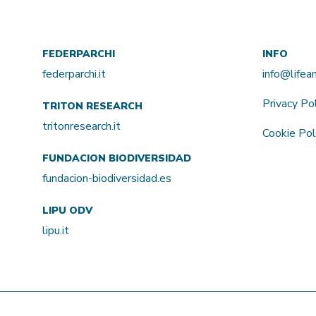
FEDERPARCHI
INFO
federparchi.it
info@life
Privacy Po
TRITON RESEARCH
tritonresearch.it
Cookie Pol
FUNDACION BIODIVERSIDAD
fundacion-biodiversidad.es
LIPU ODV
lipu.it