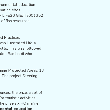
vironmental education
marine sites
0 – LIFE20 GIE/IT/001352
of fish resources,
d Practices
ho illustrated Life A-
sults. This was followed
raldo Rambaldi who
arine Protected Areas, 13
. The project Steering
rces, the prize, a set of
r touristic activities
the prize six HQ marine
mental education