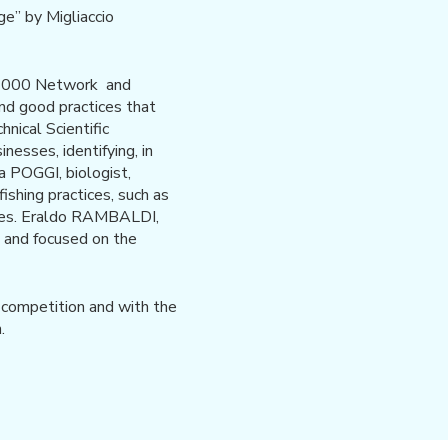
ge” by Migliaccio
RA2000 Network and
and good practices that
ical Scientific
nesses, identifying, in
ea POGGI, biologist,
ishing practices, such as
ecies. Eraldo RAMBALDI,
s and focused on the
e competition and with the
.