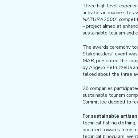
Three high level experien
activities in marine sites
NATURA2000
” competi
– project aimed at enhan
sustainable tourism and 
The awards ceremony took
Stakeholders” event was i
MAR, presented the compet
by Angelo Petruzzella an
talked about the three a
28 companies participate
sustainable tourism compa
Committee decided to rew
For
sustainable artisan
technical fishing clothing
oriented towards forms 
technical binoculars went