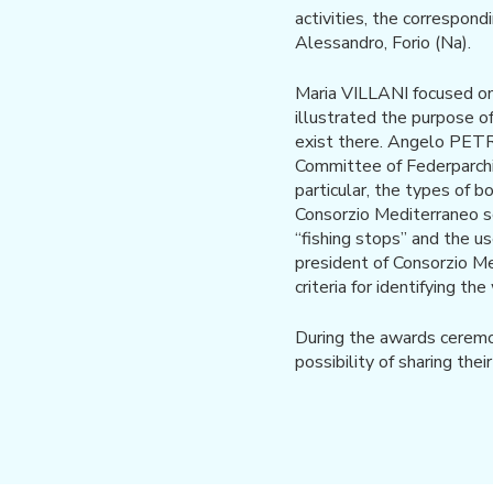
activities, the correspon
Alessandro, Forio (Na).
Maria VILLANI focused o
illustrated the purpose o
exist there. Angelo PETR
Committee of Federparchi, 
particular, the types of b
Consorzio Mediterraneo sc
“fishing stops” and the u
president of Consorzio Me
criteria for identifying th
During the awards ceremon
possibility of sharing the