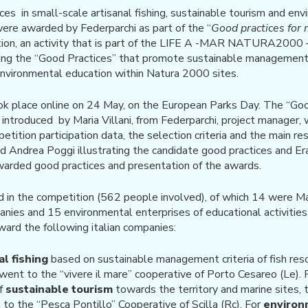
ces in small-scale artisanal fishing, sustainable tourism and en
 were awarded by Federparchi as part of the “
Good practices for 
tion, an activity that is part of the LIFE A -MAR NATURA200
cing the “Good Practices” that promote sustainable management 
environmental education within Natura 2000 sites.
 place online on 24 May, on the European Parks Day. The “Goo
ntroduced by Maria Villani, from Federparchi, project manager, w
ition participation data, the selection criteria and the main re
d Andrea Poggi illustrating the candidate good practices and E
warded good practices and presentation of the awards.
d in the competition (562 people involved), of which 14 were M
nies and 15 environmental enterprises of educational activities
ard the following italian companies:
al fishing
based on sustainable management criteria of fish resou
, went to the “vivere il mare” cooperative of Porto Cesareo (Le). Fo
of
sustainable tourism
towards the territory and marine sites, 
 to the “Pesca Pontillo” Cooperative of Scilla (Rc). For
environ