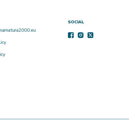
SOCIAL
amarnatura2000.eu
licy
icy