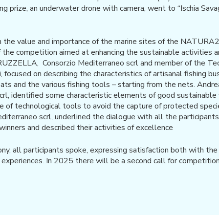
ding prize, an underwater drone with camera, went to “Ischia Sava
n the value and importance of the marine sites of the NATU
f the competition aimed at enhancing the sustainable activities 
UZZELLA, Consorzio Mediterraneo scrl and member of the Techn
focused on describing the characteristics of artisanal fishing busi
oats and the various fishing tools – starting from the nets. Andr
rl, identified some characteristic elements of good sustainable f
se of technological tools to avoid the capture of protected sp
diterraneo scrl, underlined the dialogue with all the participant
e winners and described their activities of excellence
y, all participants spoke, expressing satisfaction both with th
ir experiences. In 2025 there will be a second call for competition