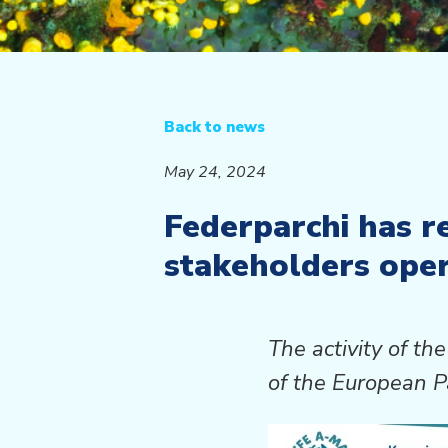
Back to news
May 24, 2024
Federparchi has r
stakeholders oper
The activity of 
of the European P