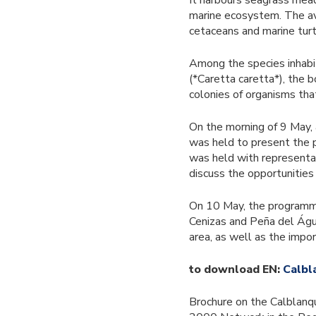
It harbours seagrass mead
marine ecosystem. The avai
cetaceans and marine turt
Among the species inhabit
(*Caretta caretta*), the 
colonies of organisms tha
On the morning of 9 May, 
was held to present the p
was held with representat
discuss the opportunities
On 10 May, the programme
Cenizas and Peña del Águil
area, as well as the impo
to download EN:
Calbl
Brochure on the Calblanq