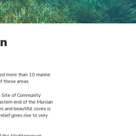
gn
red more than 10 marine
f these areas.
he Site of Community
astern end of the Murcian
s and beautiful coves is
lief gives rise to very