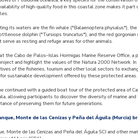
ows of Posidonia oceanica, a key species for the conservation 
lability of high-quality food in this coastal zone makes it part 
les.
ing its waters are the fin whale (*Balaenoptera physalus*), the
bottlenose dolphin (*Tursiops truncatus*), and the red gorgonian 
t serve as resting and refuge areas for other animals.
at the Cabo de Palos–Islas Hormigas Marine Reserve Office, a p
roject and highlight the values of the Natura 2000 Network. In
ives of the fisheries, tourism and other local sectors to excha
 for sustainable development offered by these protected areas.
 continued with a guided boat tour of the protected area of C
a, allowing participants to discover the diversity of marine and t
rtance of preserving them for future generations.
anque, Monte de las Cenizas y Peña del Águila (Murcia) b
ue, Monte de las Cenizas and Peña del Águila SCI and other mari