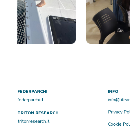
FEDERPARCHI
INFO
federparchi.it
info@life
Privacy Po
TRITON RESEARCH
tritonresearch.it
Cookie Pol