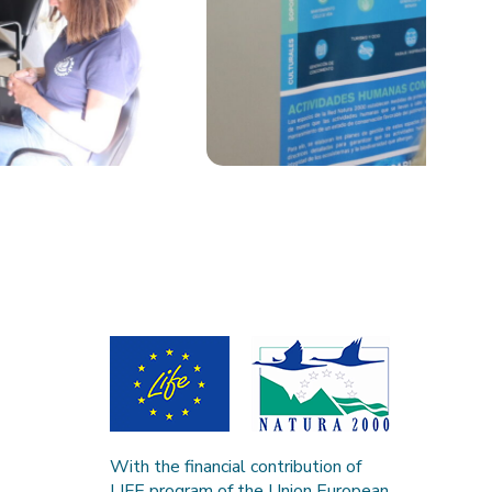
With the financial contribution of
LIFE program of the Union European