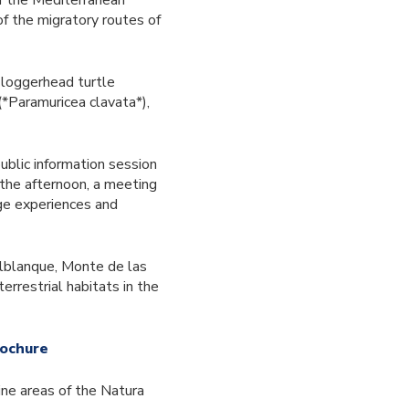
of the Mediterranean
of the migratory routes of
 loggerhead turtle
(*Paramuricea clavata*),
ublic information session
 the afternoon, a meeting
nge experiences and
alblanque, Monte de las
errestrial habitats in the
rochure
ne areas of the Natura