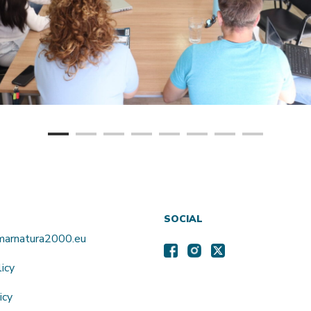
SOCIAL
amarnatura2000.eu
licy
icy