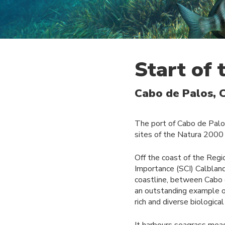
Start of
Cabo de Palos, 
The port of Cabo de Palo
sites of the Natura 2000 
Off the coast of the Regi
Importance (SCI) Calblanq
coastline, between Cabo d
an outstanding example of
rich and diverse biologica