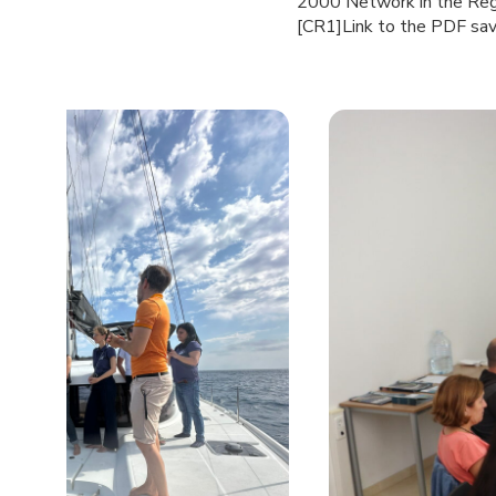
2000 Network in the Regi
[CR1]Link to the PDF save