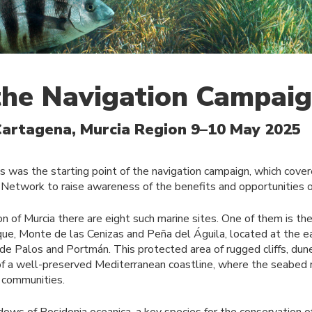
 the Navigation Campai
Cartagena, Murcia Region 9–10 May 2025
s was the starting point of the navigation campaign, which cove
Network to raise awareness of the benefits and opportunities o
on of Murcia there are eight such marine sites. One of them is t
ue, Monte de las Cenizas and Peña del Águila, located at the e
e Palos and Portmán. This protected area of rugged cliffs, dune
 a well-preserved Mediterranean coastline, where the seabed re
l communities.