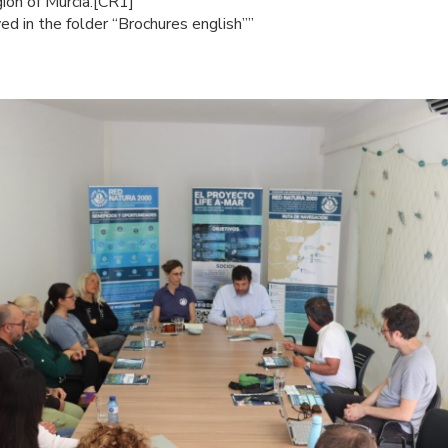
on of Murcia.[CR1]
d in the folder “Brochures english””