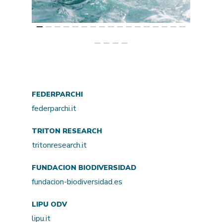
FEDERPARCHI
federparchi.it
TRITON RESEARCH
tritonresearch.it
FUNDACION BIODIVERSIDAD
fundacion-biodiversidad.es
LIPU ODV
lipu.it