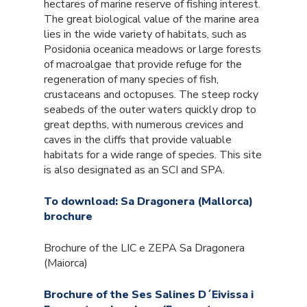
hectares of marine reserve of fishing interest.
The great biological value of the marine area
lies in the wide variety of habitats, such as
Posidonia oceanica meadows or large forests
of macroalgae that provide refuge for the
regeneration of many species of fish,
crustaceans and octopuses. The steep rocky
seabeds of the outer waters quickly drop to
great depths, with numerous crevices and
caves in the cliffs that provide valuable
habitats for a wide range of species. This site
is also designated as an SCI and SPA.
To download: Sa Dragonera (Mallorca)
brochure
Brochure of the LIC e ZEPA Sa Dragonera
(Maiorca)
Brochure of the Ses Salines D´Eivissa i