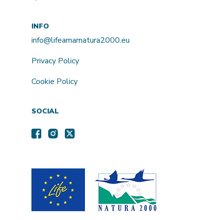
INFO
info@lifeamarnatura2000.eu
Privacy Policy
Cookie Policy
SOCIAL