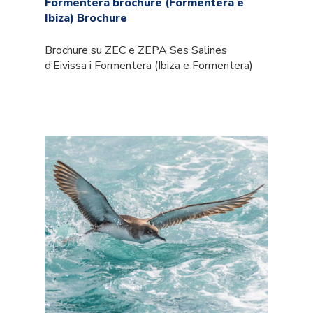
Formentera brochure (Formentera e
Ibiza) Brochure
Brochure su ZEC e ZEPA Ses Salines
d’Eivissa i Formentera (Ibiza e Formentera)