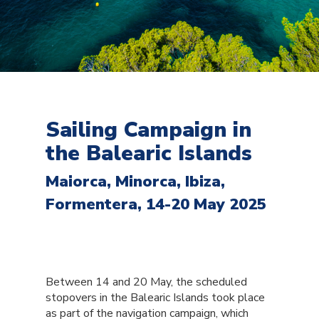
Sailing Campaign in
the Balearic Islands
Maiorca, Minorca, Ibiza,
Formentera, 14-20 May 2025
Between 14 and 20 May, the scheduled
stopovers in the Balearic Islands took place
as part of the navigation campaign, which