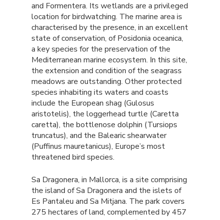
and Formentera. Its wetlands are a privileged
location for birdwatching. The marine area is
characterised by the presence, in an excellent
state of conservation, of Posidonia oceanica,
a key species for the preservation of the
Mediterranean marine ecosystem. In this site,
the extension and condition of the seagrass
meadows are outstanding. Other protected
species inhabiting its waters and coasts
include the European shag (Gulosus
aristotelis), the loggerhead turtle (Caretta
caretta), the bottlenose dolphin (Tursiops
truncatus), and the Balearic shearwater
(Puffinus mauretanicus), Europe’s most
threatened bird species.
Sa Dragonera, in Mallorca, is a site comprising
the island of Sa Dragonera and the islets of
Es Pantaleu and Sa Mitjana. The park covers
275 hectares of land, complemented by 457