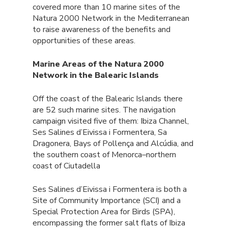
covered more than 10 marine sites of the
Natura 2000 Network in the Mediterranean
to raise awareness of the benefits and
opportunities of these areas.
Marine Areas of the Natura 2000
Network in the Balearic Islands
Off the coast of the Balearic Islands there
are 52 such marine sites. The navigation
campaign visited five of them: Ibiza Channel,
Ses Salines d’Eivissa i Formentera, Sa
Dragonera, Bays of Pollença and Alcúdia, and
the southern coast of Menorca–northern
coast of Ciutadella
Ses Salines d’Eivissa i Formentera is both a
Site of Community Importance (SCI) and a
Special Protection Area for Birds (SPA),
encompassing the former salt flats of Ibiza