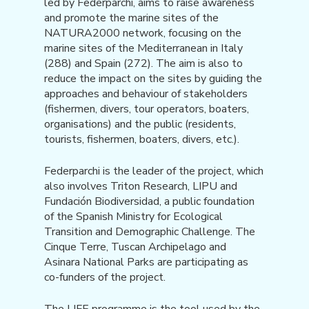
led by Federparchi, aims to raise awareness
and promote the marine sites of the
NATURA2000 network, focusing on the
marine sites of the Mediterranean in Italy
(288) and Spain (272). The aim is also to
reduce the impact on the sites by guiding the
approaches and behaviour of stakeholders
(fishermen, divers, tour operators, boaters,
organisations) and the public (residents,
tourists, fishermen, boaters, divers, etc.).
Federparchi is the leader of the project, which
also involves Triton Research, LIPU and
Fundación Biodiversidad, a public foundation
of the Spanish Ministry for Ecological
Transition and Demographic Challenge. The
Cinque Terre, Tuscan Archipelago and
Asinara National Parks are participating as
co-funders of the project.
The LIFE programme is the tool used by the