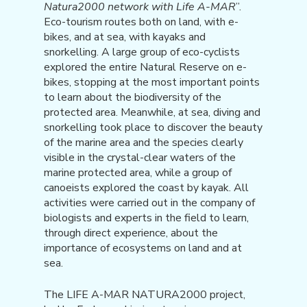
Natura2000 network with Life A-MAR
”.
Eco-tourism routes both on land, with e-
bikes, and at sea, with kayaks and
snorkelling. A large group of eco-cyclists
explored the entire Natural Reserve on e-
bikes, stopping at the most important points
to learn about the biodiversity of the
protected area. Meanwhile, at sea, diving and
snorkelling took place to discover the beauty
of the marine area and the species clearly
visible in the crystal-clear waters of the
marine protected area, while a group of
canoeists explored the coast by kayak. All
activities were carried out in the company of
biologists and experts in the field to learn,
through direct experience, about the
importance of ecosystems on land and at
sea.
The LIFE A-MAR NATURA2000 project,