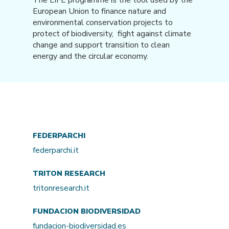
European Union to finance nature and
environmental conservation projects to
protect of biodiversity, fight against climate
change and support transition to clean
energy and the circular economy.
FEDERPARCHI
federparchi.it
TRITON RESEARCH
tritonresearch.it
FUNDACION BIODIVERSIDAD
fundacion-biodiversidad.es