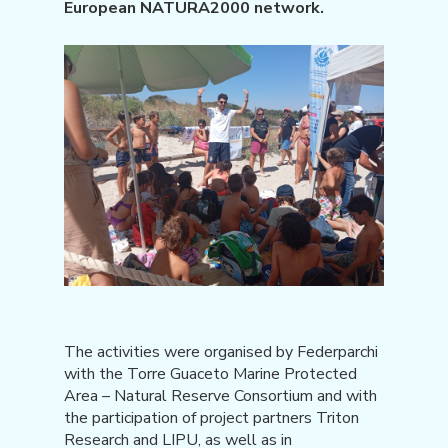
European NATURA2000 network.
The activities were organised by Federparchi
with the Torre Guaceto Marine Protected
Area – Natural Reserve Consortium and with
the participation of project partners Triton
Research and LIPU, as well as in