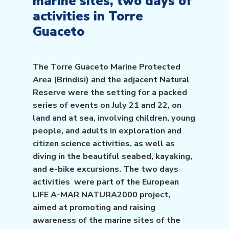
marine sites, two days of
activities in Torre
Guaceto
The Torre Guaceto Marine Protected
Area (Brindisi) and the adjacent Natural
Reserve were the setting for a packed
series of events on July 21 and 22, on
land and at sea, involving children, young
people, and adults in exploration and
citizen science activities, as well as
diving in the beautiful seabed, kayaking,
and e-bike excursions. The two days
activities were part of the European
LIFE A-MAR NATURA2000 project,
aimed at promoting and raising
awareness of the marine sites of the