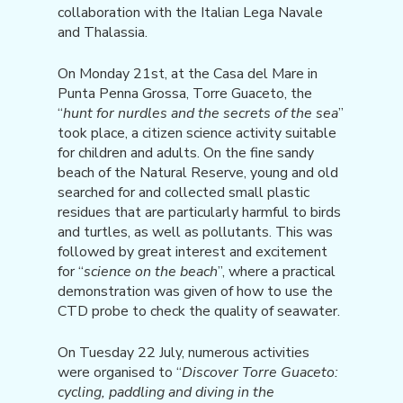
collaboration with the Italian Lega Navale
and Thalassia.
On Monday 21st, at the Casa del Mare in
Punta Penna Grossa, Torre Guaceto, the
“
hunt for nurdles and the secrets of the sea
”
took place, a citizen science activity suitable
for children and adults. On the fine sandy
beach of the Natural Reserve, young and old
searched for and collected small plastic
residues that are particularly harmful to birds
and turtles, as well as pollutants. This was
followed by great interest and excitement
for “
science on the beach
”, where a practical
demonstration was given of how to use the
CTD probe to check the quality of seawater.
On Tuesday 22 July, numerous activities
were organised to “
Discover Torre Guaceto:
cycling, paddling and diving in the