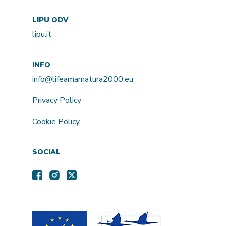
LIPU ODV
lipu.it
INFO
info@lifeamarnatura2000.eu
Privacy Policy
Cookie Policy
SOCIAL