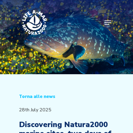
Skip
to
main
Menu
content
Torna alle news
28th July 2025
Discovering Natura2000