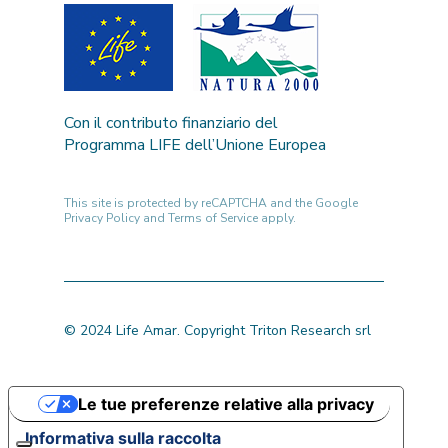
Con il contributo finanziario del
Programma LIFE dell’Unione Europea
This site is protected by reCAPTCHA and the Google
Privacy Policy
and
Terms of Service
apply.
© 2024 Life Amar. Copyright Triton Research srl
Le tue preferenze relative alla privacy
Informativa sulla raccolta