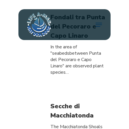
Skip
to
main
Fondali tra Punta
Menu
content
del Pecoraro e
Capo Linaro
In the area of
"seabedsbetween Punta
del Pecoraro e Capo
Linaro" are observed plant
species…
Secche di
Macchiatonda
The Macchiatonda Shoals