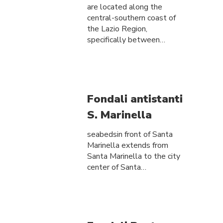
are located along the
central-southern coast of
the Lazio Region,
specifically between…
Fondali antistanti
S. Marinella
seabedsin front of Santa
Marinella extends from
Santa Marinella to the city
center of Santa…