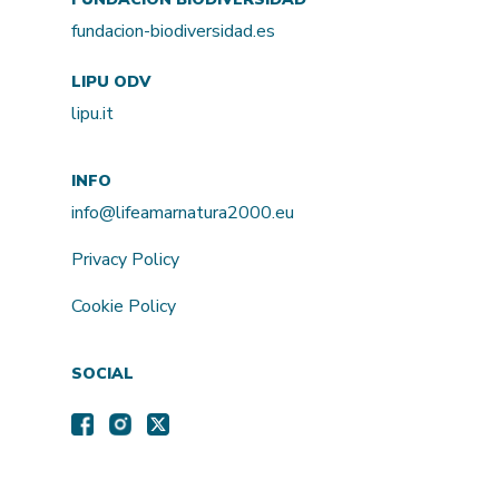
fundacion-biodiversidad.es
LIPU ODV
lipu.it
INFO
info@lifeamarnatura2000.eu
Privacy Policy
Cookie Policy
SOCIAL