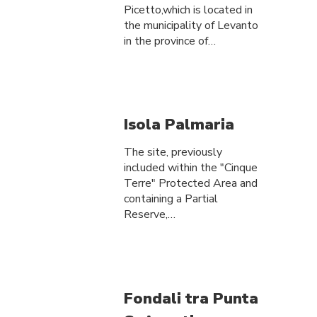
Picetto,which is located in
the municipality of Levanto
in the province of…
Isola Palmaria
The site, previously
included within the "Cinque
Terre" Protected Area and
containing a Partial
Reserve,…
Fondali tra Punta