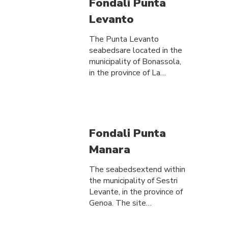
Fondali Punta
Levanto
The Punta Levanto
seabedsare located in the
municipality of Bonassola,
in the province of La…
Fondali Punta
Manara
The seabedsextend within
the municipality of Sestri
Levante, in the province of
Genoa. The site…