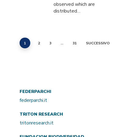
observed which are
distributed…
1
2
3
…
31
SUCCESSIVO
FEDERPARCHI
federparchi.it
TRITON RESEARCH
tritonresearch.it
FUNDACION BIODIVERSIDAD