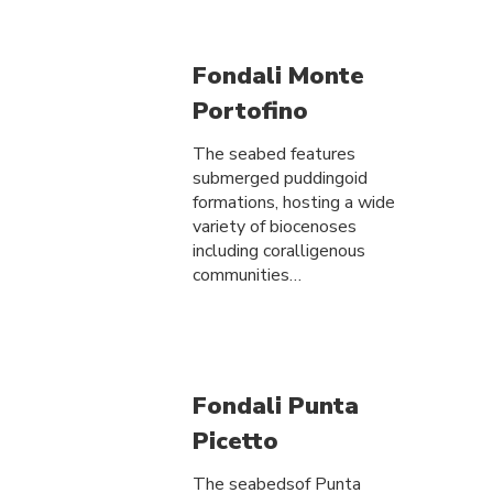
Fondali Monte
Portofino
The seabed features
submerged puddingoid
formations, hosting a wide
variety of biocenoses
including coralligenous
communities…
Fondali Punta
Picetto
The seabedsof Punta