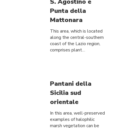
S. Agostino e
Punta della
Mattonara
This area, which is located
along the central-southern
coast of the Lazio region,
comprises plant…
Pantani della
Sicilia sud
orientale
In this area, well-preserved
examples of halophilic
marsh vegetation can be