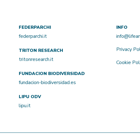
FEDERPARCHI
INFO
federparchi.it
info@life
Privacy Po
TRITON RESEARCH
tritonresearch.it
Cookie Pol
FUNDACION BIODIVERSIDAD
fundacion-biodiversidad.es
LIPU ODV
lipu.it