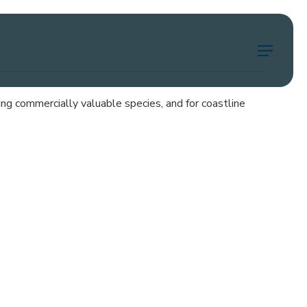
Menu
uding commercially valuable species, and for coastline