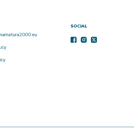
SOCIAL
amarnatura2000.eu
licy
icy