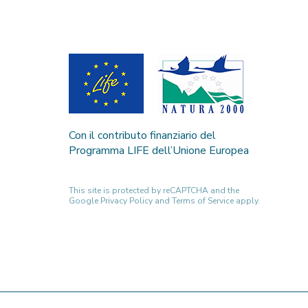
Con il contributo finanziario del
Programma LIFE dell’Unione Europea
This site is protected by reCAPTCHA and the
Google
Privacy Policy
and
Terms of Service
apply.