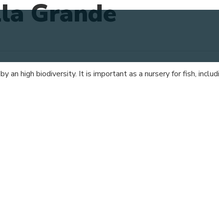
lla Grande
 an high biodiversity. It is important as a nursery for fish, incl