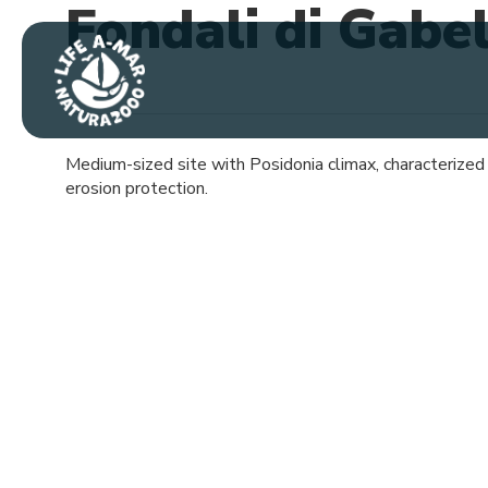
Fondali di Gabe
Skip
to
main
content
Medium-sized site with Posidonia climax, characterized by
erosion protection.